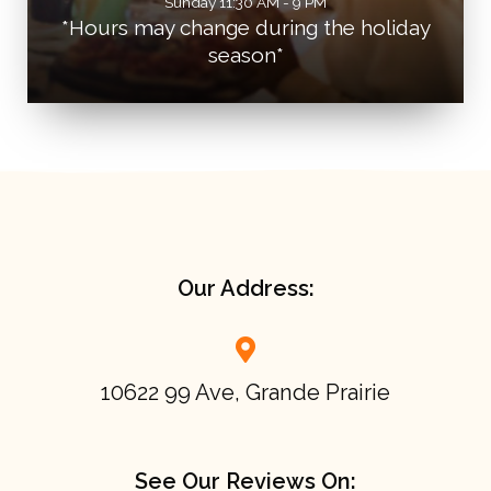
Sunday 11:30 AM - 9 PM
*Hours may change during the holiday
season*
Our Address:
10622 99 Ave, Grande Prairie
See Our Reviews On: