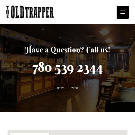
Skip
Main
to
Men
content
Have a Question? Call us!
780 539 2344