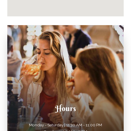
Hours
Monday - Saturday | 11:30 AM - 11:00 PM