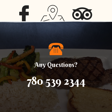
Any Questions?
780 539 2344